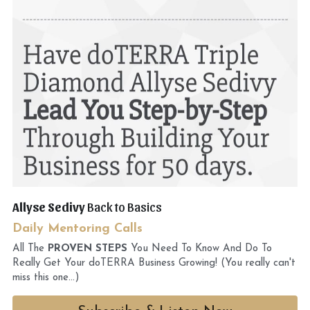
Allyse Sedivy 
Back to Basics
Daily Mentoring Calls
All The
 PROVEN STEPS
 You Need To Know And Do To 
Really Get Your doTERRA Business Growing! (You really can't 
miss this one...)