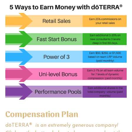
MetaPWR Business
Create an Income
I Have My MetaPWR, Now What?
Social Media Feed
Members Only Access
Contact Us!
Search
ORDER NOW
Compensation Plan
dōTERRA® 
 is an extremely generous company! 