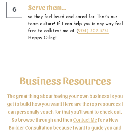
Serve them...
6
so they feel loved and cared for. That's our 
team culture! If I can help you in any way feel 
free to call/text me at (
904) 302-3774
. 
Happy Oiling!
Business Resources
The great thing about having your own business is you 
get to build how you want! Here are the top resources I 
can personally vouch for that you'll want to check out. 
So browse through and then 
Contact Me
 for a New 
Builder Consultation because I want to guide you and 