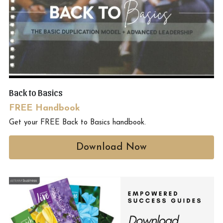
Back to Basics
FREE Handbook
Get your FREE Back to Basics handbook. 
Download Now