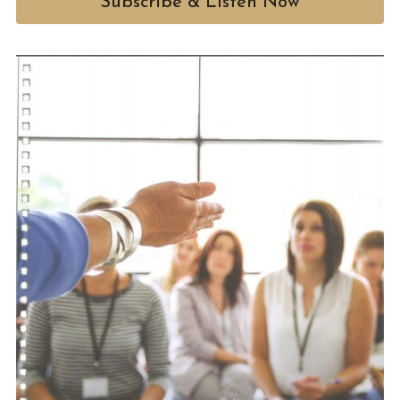
Subscribe & Listen Now