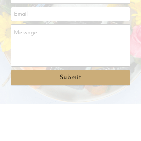
Email
Message
Submit