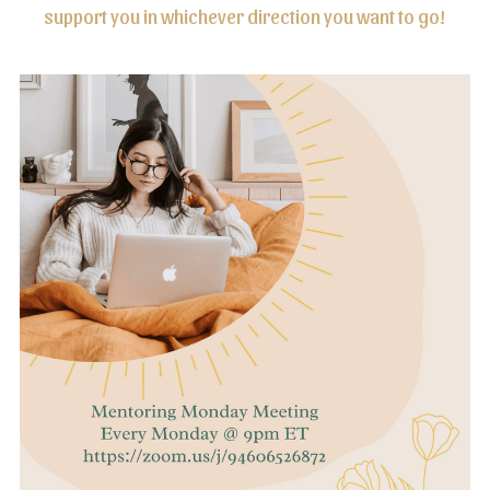
support you in whichever direction you want to go!