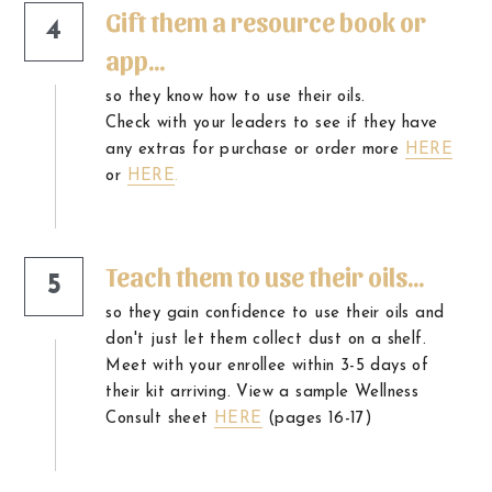
Gift them a resource book or 
4
app...
so they know how to use their oils.
Check with your leaders to see if they have 
any extras for purchase or order more 
HERE
or
HERE
.
Teach them to use their oils...
5
so they gain confidence to use their oils and 
don't just let them collect dust on a shelf. 
Meet with your enrollee within 3-5 days of 
their kit arriving. View a sample Wellness 
Consult sheet 
HERE
 (pages 16-17)