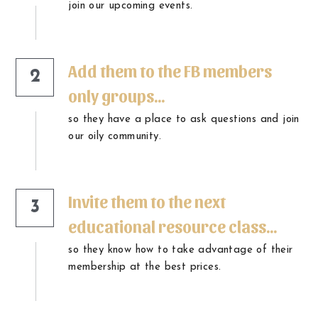
join our upcoming events.
Add them to the FB members 
2
only groups...
so they have a place to ask questions and join 
our oily community.
Invite them to the next 
3
educational resource class...
so they know how to take advantage of their 
membership at the best prices.