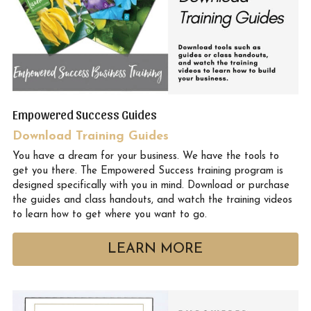
Empowered Success Guides 
Download Training Guides
You have a dream for your business. We have the tools to 
get you there. The Empowered Success training program is 
designed specifically with you in mind. Download or purchase 
the guides and class handouts, and watch the training videos 
to learn how to get where you want to go.
LEARN MORE