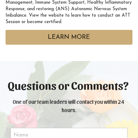
Management, Immune System Support, Healthy Inflammatory 
Response, and restoring (ANS) Autonomic Nervous System 
Imbalance. View the website to learn how to conduct an ATT 
Session or become certified. 
LEARN MORE
Questions or Comments? 
One of our team leaders will contact you within 24 
hours.
Name