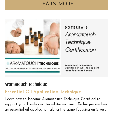
LEARN MORE
Aromatouch Technique
Essential Oil Application Technique
Learn how to become Aromatouch Technique Certified to 
support your family and team! Aromatouch Technique involves 
an essential oil application along the spine focusing on Stress 