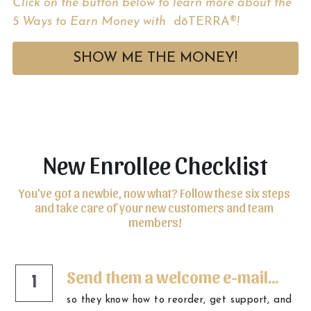
Click on the button below to learn more about the 
5 Ways to Earn Money with 
 dōTERRA®
! 
SHOW ME THE MONEY!
New Enrollee Checklist
You've got a newbie, now what? Follow these six steps 
and take care of your new customers and team 
members!
Send them a welcome e-mail...
1
so they know how to reorder, get support, and 