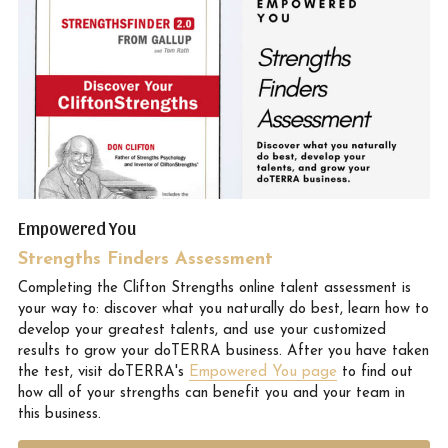
Empowered You
Strengths Finders Assessment
Completing the Clifton Strengths online talent assessment is 
your way to: discover what you naturally do best, learn how to 
develop your greatest talents, and use your customized 
results to grow your doTERRA business. After you have taken 
the test, visit doTERRA's 
Empowered You page
 to find out 
how all of your strengths can benefit you and your team in 
this business.