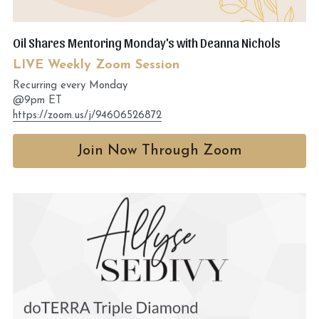
Oil Shares Mentoring Monday's with Deanna Nichols
LIVE Weekly Zoom Session
Recurring every Monday
@9pm ET
https://zoom.us/j/94606526872
Join Now Through Zoom