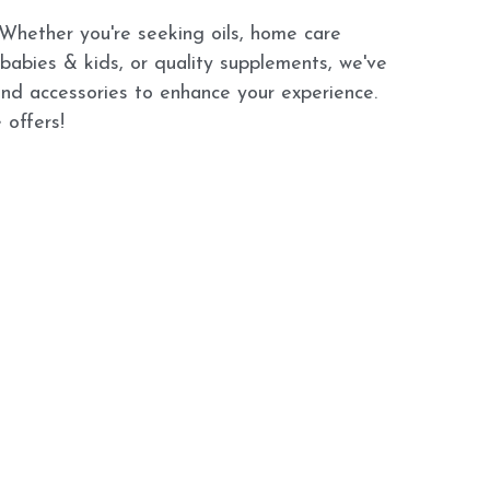
 Whether you're seeking oils, home care 
 babies & kids, or quality supplements, we've 
and accessories to enhance your experience. 
 offers!