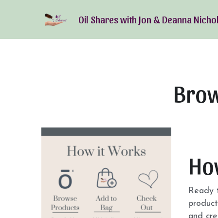
Oil Shares with Jon & Deanna Nicho
Brow
Ho
Ready t
product
and cre