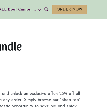
REE Boot Camps
…
ORDER NOW
undle
nd unlock an exclusive offer: 25% off all 
 any order! Simply browse our "Shop tab" 
tastic opportunity to save big and enjoy 