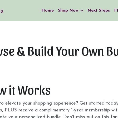
ls
Home
Shop Now
Next Steps
F
se & Build Your Own B
w it Works
o elevate your shopping experience? Get started today a
s, PLUS receive a complimentary 1-year membership with
ate your personalized bundle. Don't miss out on this fan