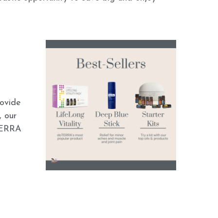
ovide 
 our 
TERRA 