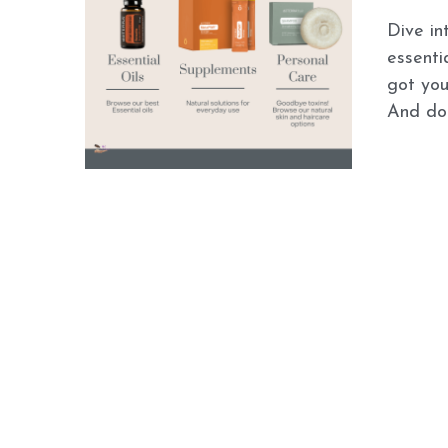
Dive in
essenti
got you
And don