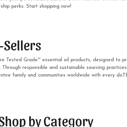
hip perks. Start shopping now! 
-Sellers
e Tested Grade™ essential oil products, designed to pr
 Through responsible and sustainable sourcing practices,
 entire family and communities worldwide with every do
 Shop by Category