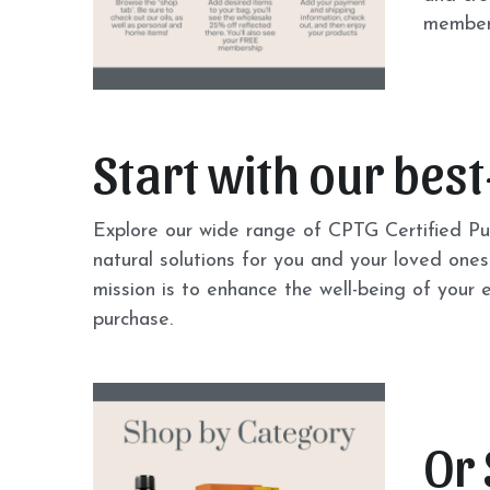
members
Start with our best
Explore our wide range of CPTG Certified Pur
natural solutions for you and your loved ones.
mission is to enhance the well-being of your
purchase.
Or