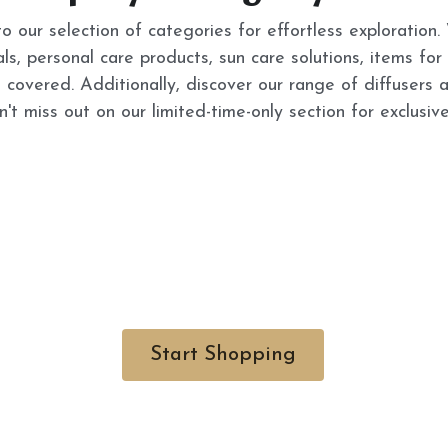
to our selection of categories for effortless exploration.
als, personal care products, sun care solutions, items for
 covered. Additionally, discover our range of diffusers 
't miss out on our limited-time-only section for exclusive
Start Shopping