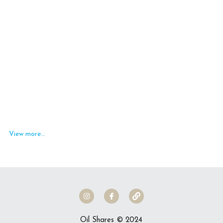
MetaPWR Business
Create an Income
I Have My MetaPWR, Now What?
Social Media Feed
Members Only Access
Contact Us!
Search
View more...
ORDER NOW
Oil Shares © 2024