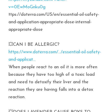
v=0EwMoGnku0g
ttps://doterra.com/US/en/essential-oil-safety-
and-application-appropriate-dose-internal-
appropriate-dose
💥CAN I BE ALLERGIC? 
https://www.doterra.com/…/essential-oil-safety-
and-applicat…
When people react to an oil it is more often 
because they have too high of a toxic load 
and need to detoxify their liver and the 
reaction they are having falls into a detox 
reaction.