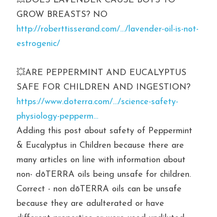
💥DOES LAVENDER CAUSE BOYS TO 
GROW BREASTS? NO
http://roberttisserand.com/…/lavender-oil-is-not-
estrogenic/
💥ARE PEPPERMINT AND EUCALYPTUS 
SAFE FOR CHILDREN AND INGESTION? 
https://www.doterra.com/…/science-safety-
physiology-pepperm…
Adding this post about safety of Peppermint 
& Eucalyptus in Children because there are 
many articles on line with information about 
non- dōTERRA oils being unsafe for children. 
Correct - non dōTERRA oils can be unsafe 
because they are adulterated or have 