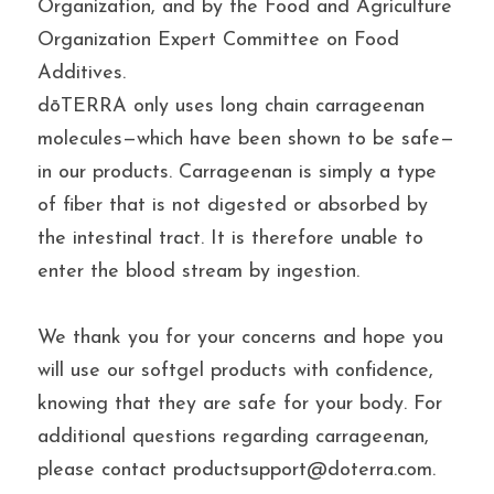
Organization, and by the Food and Agriculture 
Organization Expert Committee on Food 
Additives.
dōTERRA only uses long chain carrageenan 
molecules—which have been shown to be safe—
in our products. Carrageenan is simply a type 
of fiber that is not digested or absorbed by 
the intestinal tract. It is therefore unable to 
enter the blood stream by ingestion.
We thank you for your concerns and hope you 
will use our softgel products with confidence, 
knowing that they are safe for your body. For 
additional questions regarding carrageenan, 
please contact productsupport@doterra.com.