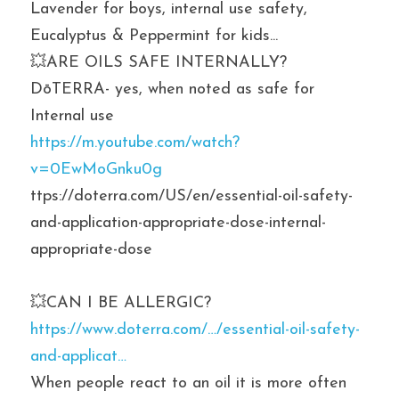
Lavender for boys, internal use safety, 
Eucalyptus & Peppermint for kids...
💥ARE OILS SAFE INTERNALLY? 
DōTERRA- yes, when noted as safe for 
Internal use
https://m.youtube.com/watch?
v=0EwMoGnku0g
ttps://doterra.com/US/en/essential-oil-safety-
and-application-appropriate-dose-internal-
appropriate-dose
💥CAN I BE ALLERGIC? 
https://www.doterra.com/…/essential-oil-safety-
and-applicat…
When people react to an oil it is more often 