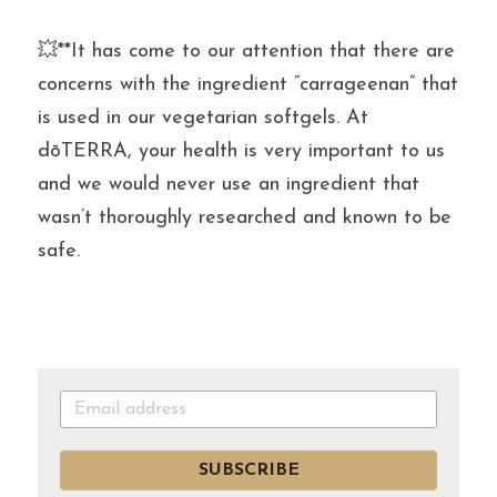
💥**It has come to our attention that there are 
concerns with the ingredient “carrageenan” that 
is used in our vegetarian softgels. At 
dōTERRA, your health is very important to us 
and we would never use an ingredient that 
wasn’t thoroughly researched and known to be 
safe.
SUBSCRIBE