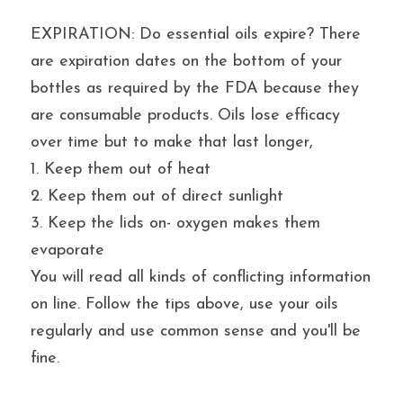
EXPIRATION: Do essential oils expire? There 
are expiration dates on the bottom of your 
bottles as required by the FDA because they 
are consumable products. Oils lose efficacy 
over time but to make that last longer,
1. Keep them out of heat
2. Keep them out of direct sunlight
3. Keep the lids on- oxygen makes them 
evaporate
You will read all kinds of conflicting information 
on line. Follow the tips above, use your oils 
regularly and use common sense and you'll be 
fine.