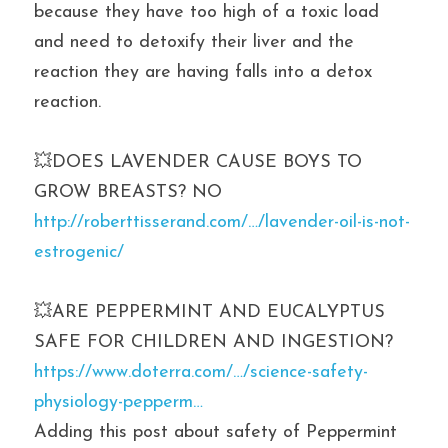
because they have too high of a toxic load 
and need to detoxify their liver and the 
reaction they are having falls into a detox 
reaction.
💥DOES LAVENDER CAUSE BOYS TO 
GROW BREASTS? NO
http://roberttisserand.com/…/lavender-oil-is-not-
estrogenic/
💥ARE PEPPERMINT AND EUCALYPTUS 
SAFE FOR CHILDREN AND INGESTION? 
https://www.doterra.com/…/science-safety-
physiology-pepperm…
Adding this post about safety of Peppermint 