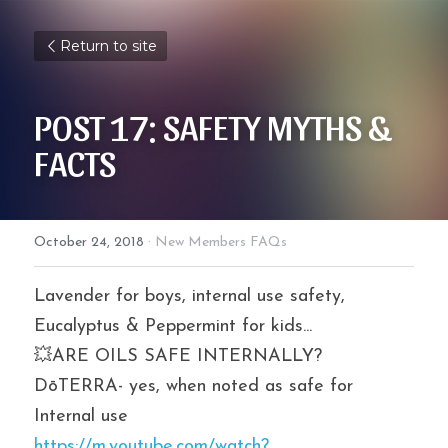
Return to site
POST 17: SAFETY MYTHS & 
FACTS
October 24, 2018
·
New Members FAQs
Lavender for boys, internal use safety, 
Eucalyptus & Peppermint for kids...
💥ARE OILS SAFE INTERNALLY? 
DōTERRA- yes, when noted as safe for 
Internal use
https://m.youtube.com/watch?