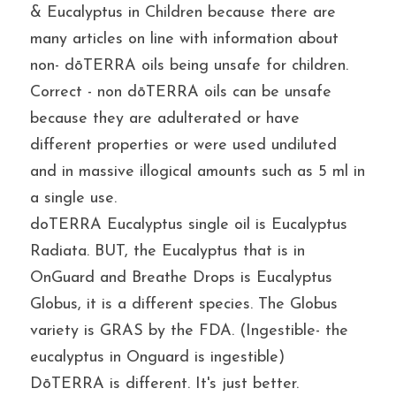
& Eucalyptus in Children because there are 
many articles on line with information about 
non- dōTERRA oils being unsafe for children. 
Correct - non dōTERRA oils can be unsafe 
because they are adulterated or have 
different properties or were used undiluted 
and in massive illogical amounts such as 5 ml in 
a single use.
doTERRA Eucalyptus single oil is Eucalyptus 
Radiata. BUT, the Eucalyptus that is in 
OnGuard and Breathe Drops is Eucalyptus 
Globus, it is a different species. The Globus 
variety is GRAS by the FDA. (Ingestible- the 
eucalyptus in Onguard is ingestible)
DōTERRA is different. It's just better.