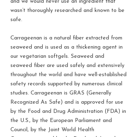
and we would never use an ingredient that 
wasn’t thoroughly researched and known to be 
safe.
Carrageenan is a natural fiber extracted from 
seaweed and is used as a thickening agent in 
our vegetarian softgels. Seaweed and 
seaweed fiber are used safely and extensively 
throughout the world and have well-established 
safety records supported by numerous clinical 
studies. Carrageenan is GRAS (Generally 
Recognized As Safe) and is approved for use 
by the Food and Drug Administration (FDA) in 
the U.S., by the European Parliament and 
Council, by the Joint World Health 