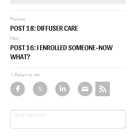
Previous
POST 18: DIFFUSER CARE
Next
POST 16: I ENROLLED SOMEONE-NOW
WHAT?
Return to site