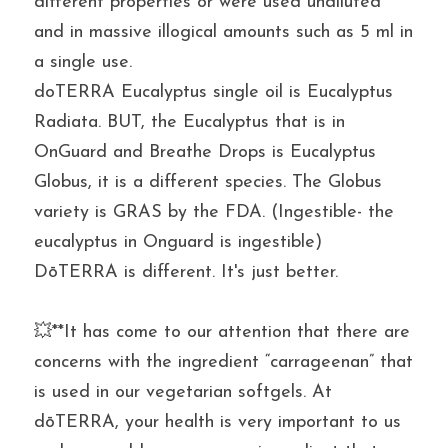
different properties or were used undiluted 
and in massive illogical amounts such as 5 ml in 
a single use.
doTERRA Eucalyptus single oil is Eucalyptus 
Radiata. BUT, the Eucalyptus that is in 
OnGuard and Breathe Drops is Eucalyptus 
Globus, it is a different species. The Globus 
variety is GRAS by the FDA. (Ingestible- the 
eucalyptus in Onguard is ingestible)
DōTERRA is different. It's just better.
💥**It has come to our attention that there are 
concerns with the ingredient “carrageenan” that 
is used in our vegetarian softgels. At 
dōTERRA, your health is very important to us 