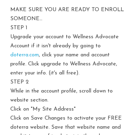
MAKE SURE YOU ARE READY TO ENROLL 
SOMEONE...
STEP 1
Upgrade your account to Wellness Advocate 
Account if it isn't already by going to 
doterra.com
, click your name and account 
profile. Click upgrade to Wellness Advocate, 
enter your info. (it's all free).
STEP 2
While in the account profile, scroll down to 
website section.
Click on "My Site Address"
Click on Save Changes to activate your FREE 
doterra website. Save that website name and 