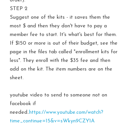
order).
STEP 2
Suggest one of the kits - it saves them the 
most $ and then they don't have to pay a 
member fee to start. It's what's best for them. 
If $150 or more is out of their budget, see the 
page in the files tab called "enrollment kits for 
less". They enroll with the $35 fee and then 
add on the kit. The item numbers are on the 
sheet.
youtube video to send to someone not on 
facebook if 
needed..
https://www.youtube.com/watch?
time_continue=15&v=sWkyn9CZY1A