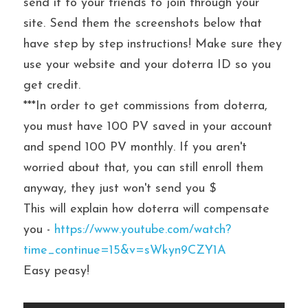
send it to your friends to join through your 
site. Send them the screenshots below that 
have step by step instructions! Make sure they 
use your website and your doterra ID so you 
get credit.
***In order to get commissions from doterra, 
you must have 100 PV saved in your account 
and spend 100 PV monthly. If you aren't 
worried about that, you can still enroll them 
anyway, they just won't send you $
This will explain how doterra will compensate 
you - 
https://www.youtube.com/watch?
time_continue=15&v=sWkyn9CZY1A
Easy peasy!