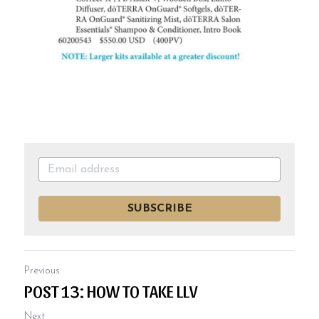
SUBSCRIBE
Previous
POST 13: HOW TO TAKE LLV
Next