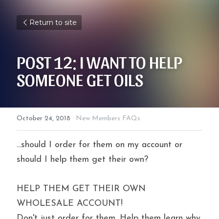
Return to site
POST 12: I WANT TO HELP 
SOMEONE GET OILS
October 24, 2018
·
New Members FAQs
...should I order for them on my account or 
should I help them get their own?
HELP THEM GET THEIR OWN 
WHOLESALE ACCOUNT!
Don't just order for them. Help them learn why 