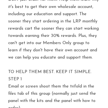
it's best to get their own wholesale account, 
including our education and support. The 
sooner they start ordering in the LRP monthly 
rewards cart the sooner they can start working 
towards earning their 30% rewards. Plus, they 
can't get into our Members Only group to 
learn if they don't have their own account and 
we can help you educate and support them.
TO HELP THEM BEST. KEEP IT SIMPLE.
STEP 1
Email or screen shoot them the trifold in the 
files tab of this group (normally just send the 
panel with the kits and the panel with how to 