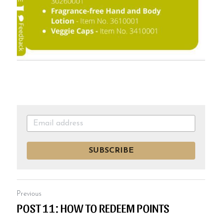
SUBSCRIBE
Previous
POST 11: HOW TO REDEEM POINTS