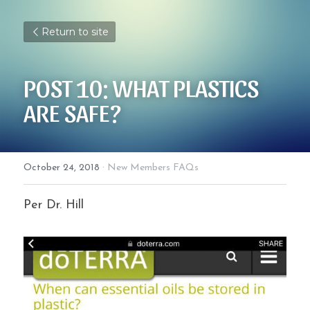
Return to site
POST 10: WHAT PLASTICS 
ARE SAFE?
October 24, 2018
·
New Members FAQs
Per Dr. Hill